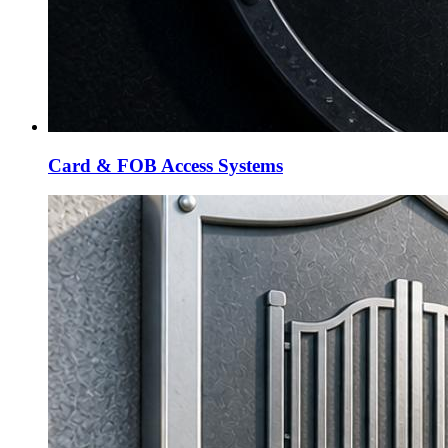
Card & FOB Access Systems