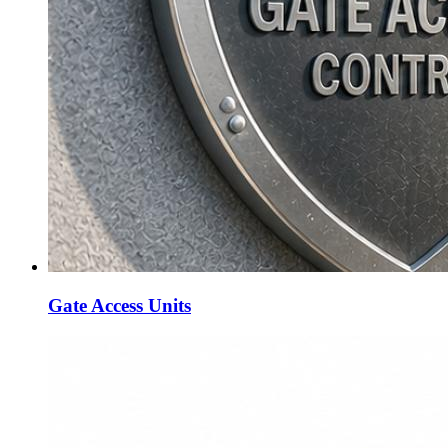
Gate Access Units