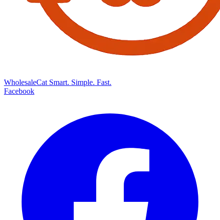
Wholesale
Cat
Smart. Simple. Fast.
Facebook