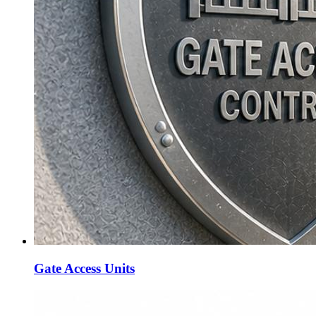
Gate Access Units