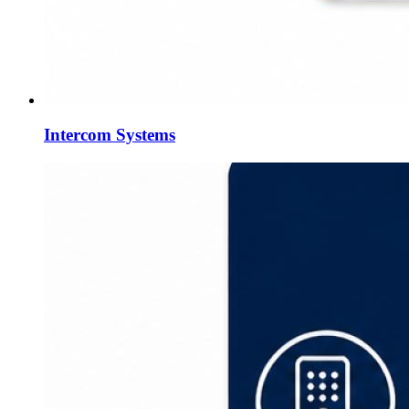
Intercom Systems