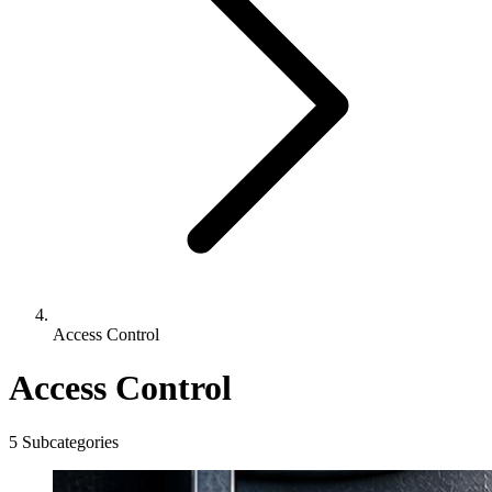
Access Control
Access Control
5 Subcategories