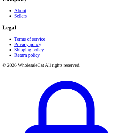
About
Sellers
Legal
Terms of service
Privacy policy
Shipping policy
Return policy
© 2026 WholesaleCat All rights reserved.