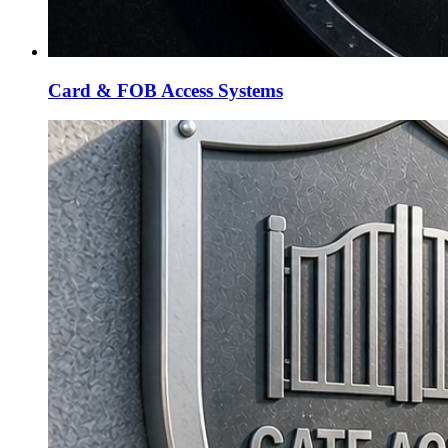
Card & FOB Access Systems