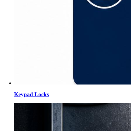
Keypad Locks