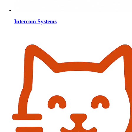
Intercom Systems