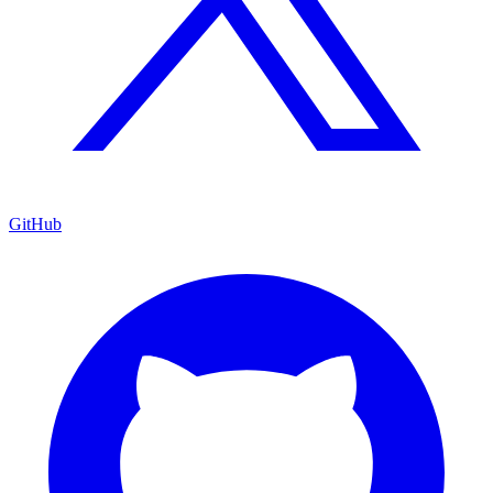
GitHub