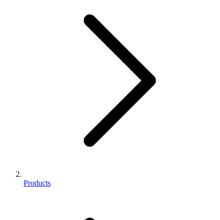
Products