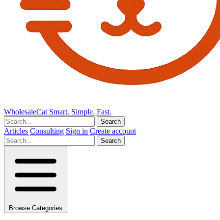
Wholesale
Cat
Smart. Simple. Fast.
Search
Articles
Consulting
Sign in
Create account
Search
Browse Categories