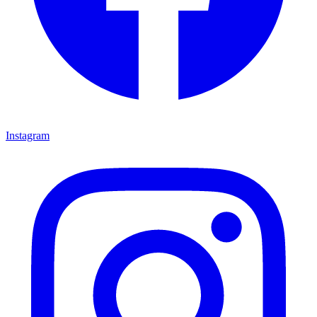
Instagram