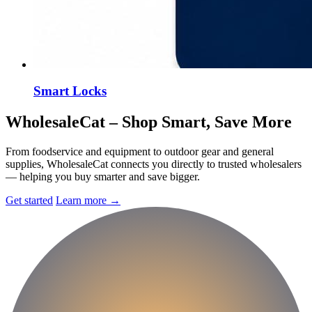
Smart Locks
Wholesale
Cat
– Shop Smart, Save More
From foodservice and equipment to outdoor gear and general
supplies, WholesaleCat connects you directly to trusted wholesalers
— helping you buy smarter and save bigger.
Get started
Learn more
→