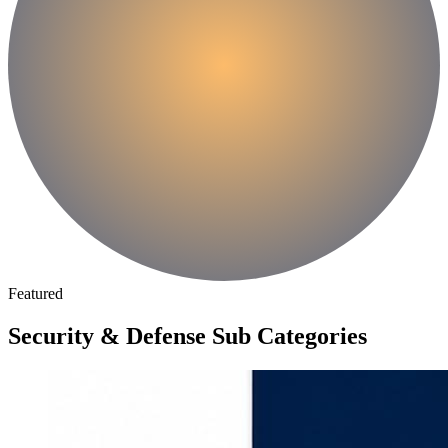
Featured
Security & Defense Sub Categories