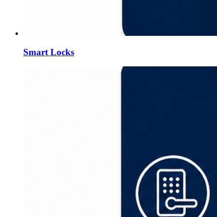
Smart Locks