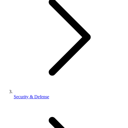
Security & Defense