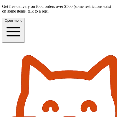
Get free delivery on food orders over $500 (some restrictions exist
on some items, talk to a rep).
Open menu