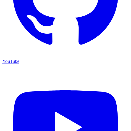
YouTube