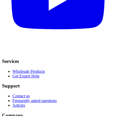
Services
Wholesale Products
Get Expert Help
Support
Contact us
Frequently asked questions
Articles
Company