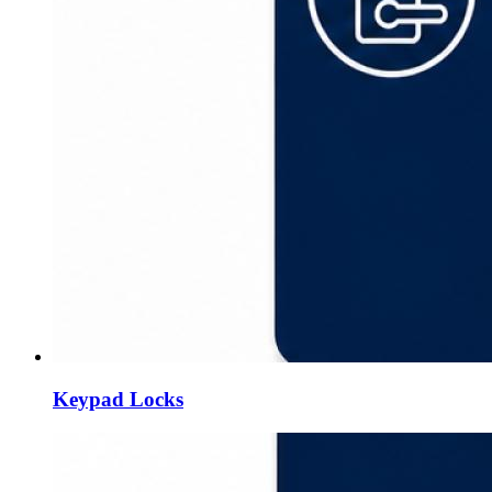
Keypad Locks