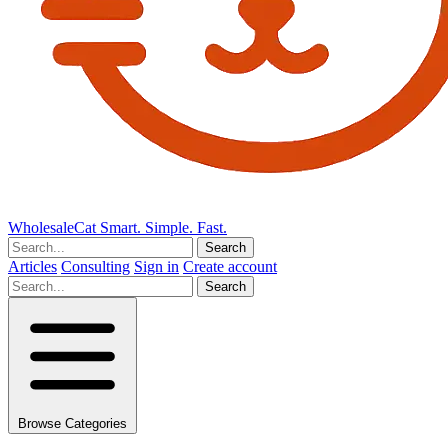
Wholesale
Cat
Smart. Simple. Fast.
Search
Articles
Consulting
Sign in
Create account
Search
Browse Categories