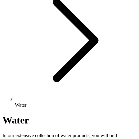
Water
Water
In our extensive collection of water products, you will find