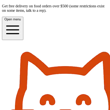
Get free delivery on food orders over $500 (some restrictions exist
on some items, talk to a rep).
Open menu