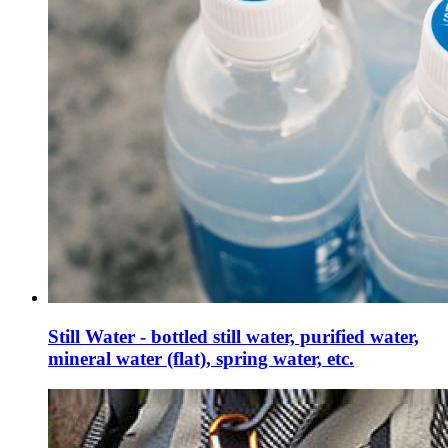
Still Water - bottled still water, purified water,
mineral water (flat), spring water, etc.