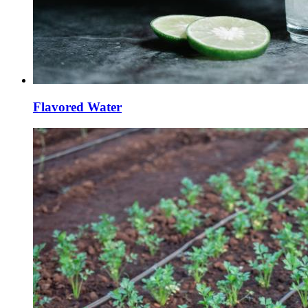
Flavored Water