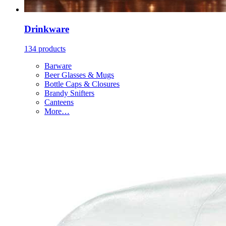
Drinkware
134 products
Barware
Beer Glasses & Mugs
Bottle Caps & Closures
Brandy Snifters
Canteens
More…