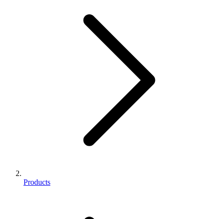
Products