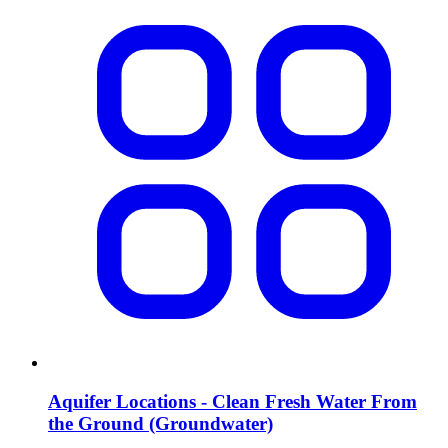
Aquifer Locations - Clean Fresh Water From
the Ground (Groundwater)