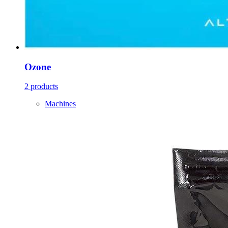
Ozone
2 products
Machines