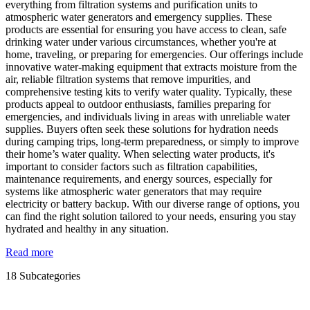
everything from filtration systems and purification units to
atmospheric water generators and emergency supplies. These
products are essential for ensuring you have access to clean, safe
drinking water under various circumstances, whether you're at
home, traveling, or preparing for emergencies. Our offerings include
innovative water-making equipment that extracts moisture from the
air, reliable filtration systems that remove impurities, and
comprehensive testing kits to verify water quality. Typically, these
products appeal to outdoor enthusiasts, families preparing for
emergencies, and individuals living in areas with unreliable water
supplies. Buyers often seek these solutions for hydration needs
during camping trips, long-term preparedness, or simply to improve
their home’s water quality. When selecting water products, it's
important to consider factors such as filtration capabilities,
maintenance requirements, and energy sources, especially for
systems like atmospheric water generators that may require
electricity or battery backup. With our diverse range of options, you
can find the right solution tailored to your needs, ensuring you stay
hydrated and healthy in any situation.
Read more
18 Subcategories