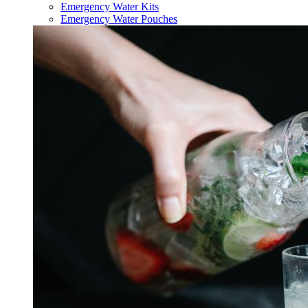
Emergency Water Kits
Emergency Water Pouches