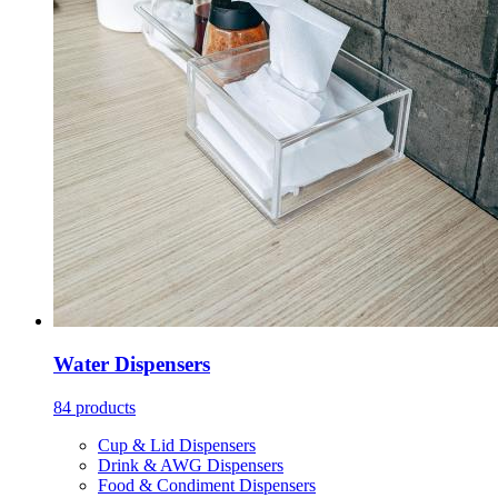
Water Dispensers
84 products
Cup & Lid Dispensers
Drink & AWG Dispensers
Food & Condiment Dispensers