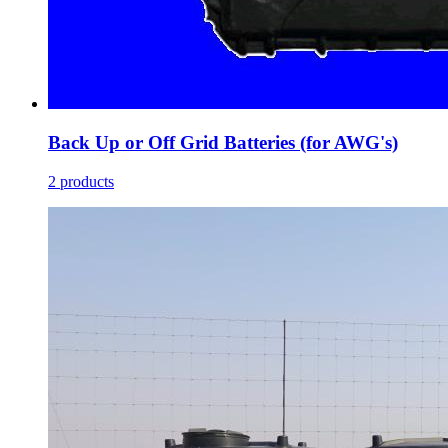
Back Up or Off Grid Batteries (for AWG's)
2 products