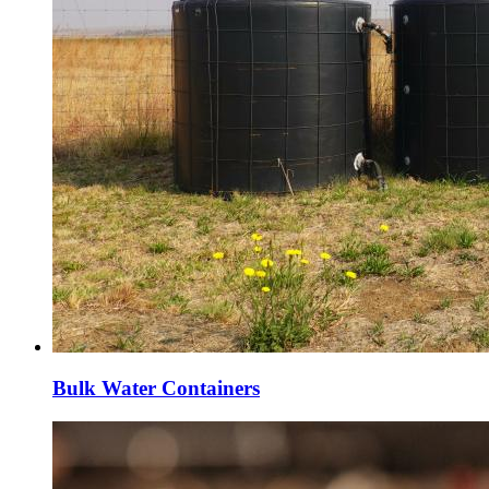
Bulk Water Containers