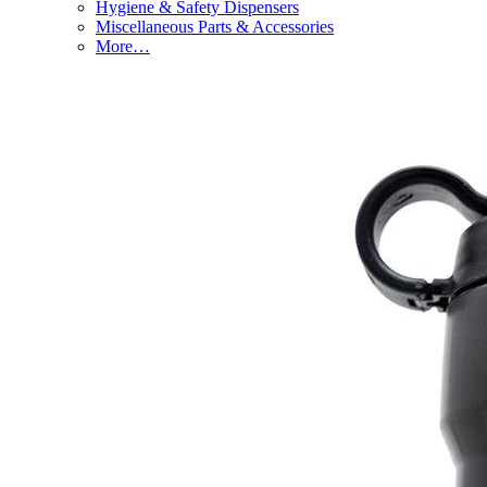
Hygiene & Safety Dispensers
Miscellaneous Parts & Accessories
More…