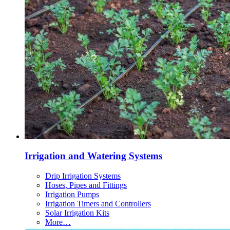
Irrigation and Watering Systems
Drip Irrigation Systems
Hoses, Pipes and Fittings
Irrigation Pumps
Irrigation Timers and Controllers
Solar Irrigation Kits
More…