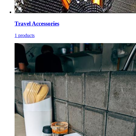
Travel Accessories
1 products