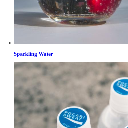
Sparkling Water