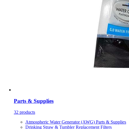
Parts & Supplies
32 products
Atmospheric Water Generator (AWG) Parts & Supplies
Drinking Straw & Tumbler Replacement Filters