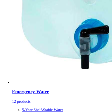
Emergency Water
12 products
5-Year Shelf-Stable Water