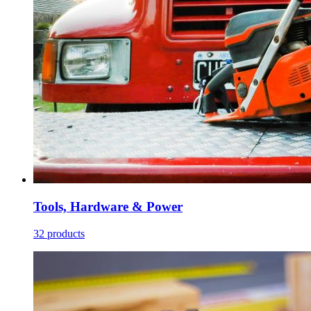
Tools, Hardware & Power
32 products