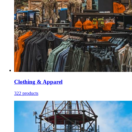
Clothing & Apparel
322 products