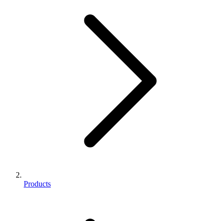
Products