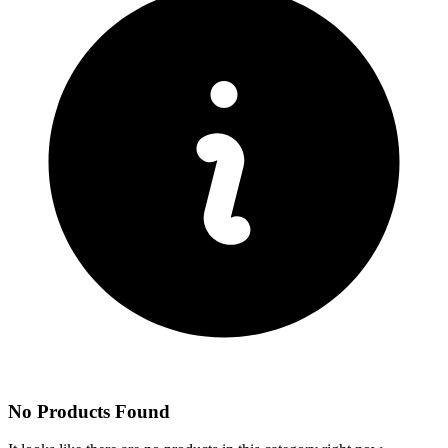
No Products Found