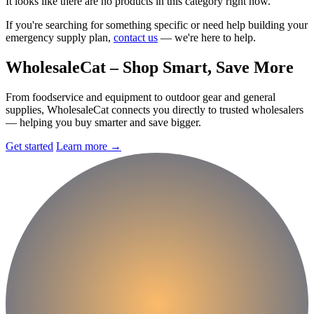
It looks like there are no products in this category right now.
If you're searching for something specific or need help building your
emergency supply plan,
contact us
— we're here to help.
Wholesale
Cat
– Shop Smart, Save More
From foodservice and equipment to outdoor gear and general
supplies, WholesaleCat connects you directly to trusted wholesalers
— helping you buy smarter and save bigger.
Get started
Learn more
→