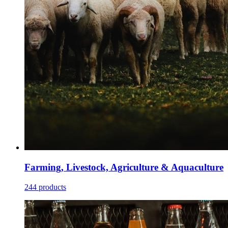
Farming, Livestock, Agriculture & Aquaculture
244 products