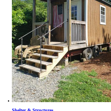
Shelter & Structures