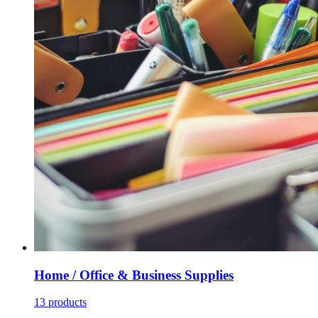
Home / Office & Business Supplies
13 products