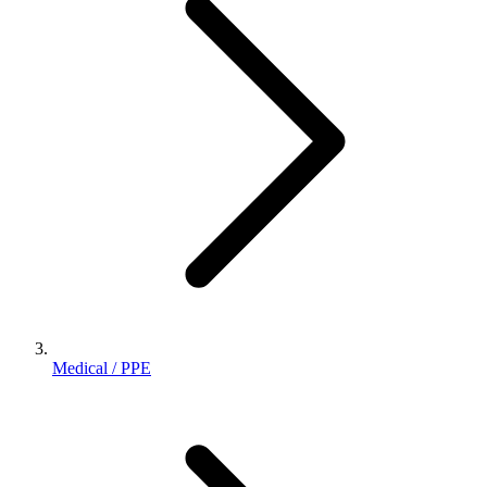
Medical / PPE