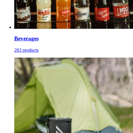
Beverages
283 products