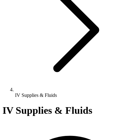
IV Supplies & Fluids
IV Supplies & Fluids