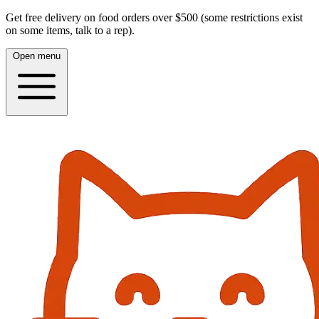
Get free delivery on food orders over $500 (some restrictions exist
on some items, talk to a rep).
Open menu