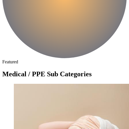
Featured
Medical / PPE Sub Categories