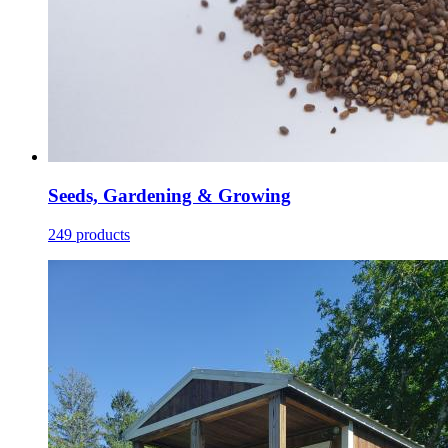
Seeds, Gardening & Growing
249 products