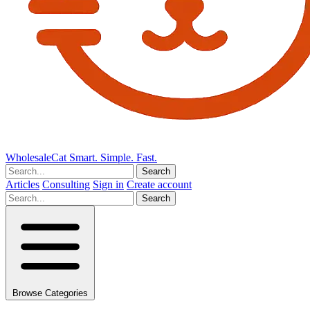
Wholesale
Cat
Smart. Simple. Fast.
Search
Articles
Consulting
Sign in
Create account
Search
Browse Categories