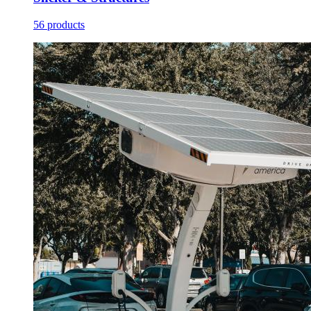
56 products