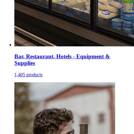
Bar, Restaurant, Hotels - Equipment &
Supplies
1,405 products