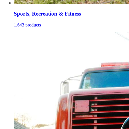
Sports, Recreation & Fitness
1,643 products