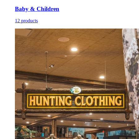
Baby & Children
12 products