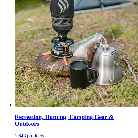
Recreation, Hunting, Camping Gear &
Outdoors
1,643 products