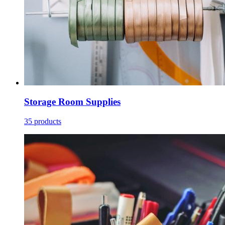
Storage Room Supplies
35 products