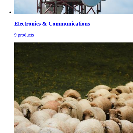
Electronics & Communications
9 products