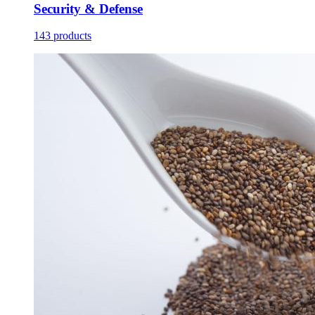
Security & Defense
143 products