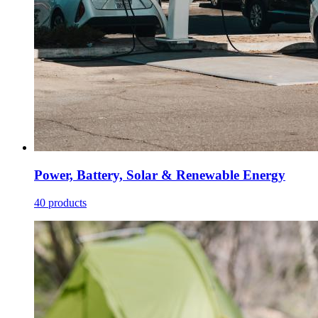
Power, Battery, Solar & Renewable Energy
40 products