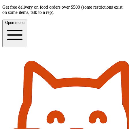
Get free delivery on food orders over $500 (some restrictions exist
on some items, talk to a rep).
Open menu