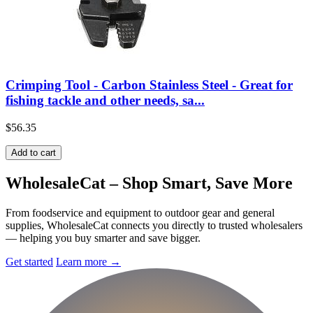
Crimping Tool - Carbon Stainless Steel - Great for
fishing tackle and other needs, sa...
$56.35
Add to cart
Wholesale
Cat
– Shop Smart, Save More
From foodservice and equipment to outdoor gear and general
supplies, WholesaleCat connects you directly to trusted wholesalers
— helping you buy smarter and save bigger.
Get started
Learn more
→