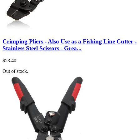
Crimping Pliers - Also Use as a Fishing Line Cutter -
Stainless Steel Scissors - Grea...
$53.40
Out of stock.