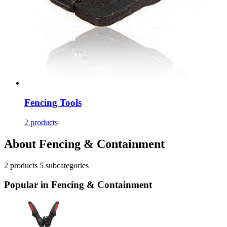
Fencing Tools
2 products
About Fencing & Containment
2
products
5
subcategories
Popular in Fencing & Containment