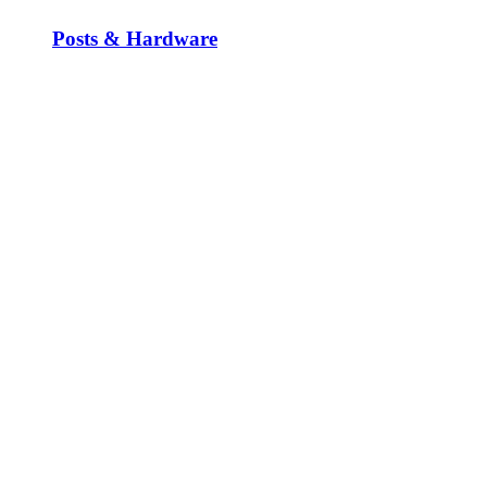
Posts & Hardware