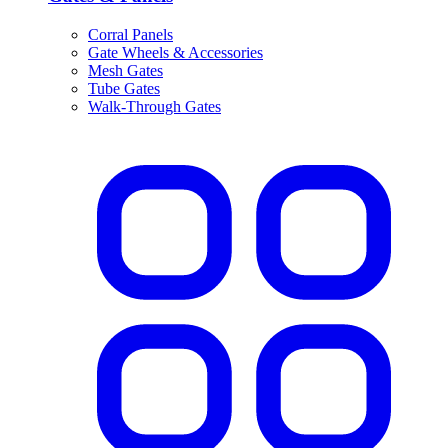
Corral Panels
Gate Wheels & Accessories
Mesh Gates
Tube Gates
Walk-Through Gates