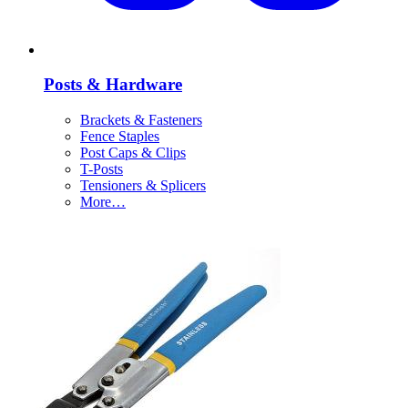
Posts & Hardware
Brackets & Fasteners
Fence Staples
Post Caps & Clips
T-Posts
Tensioners & Splicers
More…