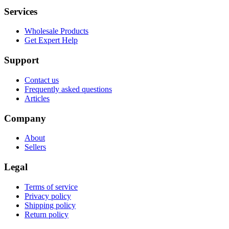
Services
Wholesale Products
Get Expert Help
Support
Contact us
Frequently asked questions
Articles
Company
About
Sellers
Legal
Terms of service
Privacy policy
Shipping policy
Return policy