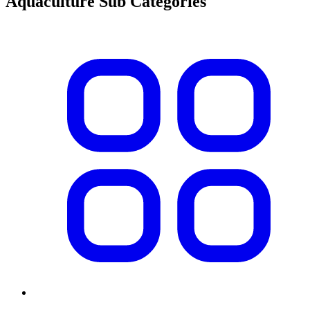
Aquaculture Sub Categories