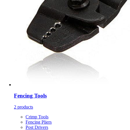
Fencing Tools
2 products
Crimp Tools
Fencing Pliers
Post Drivers