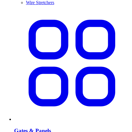
Wire Stretchers
Gates & Panels