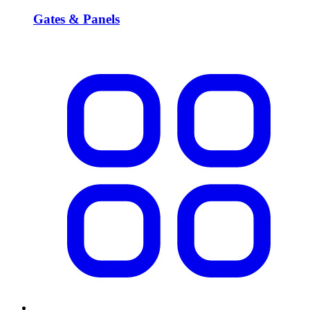
Gates & Panels