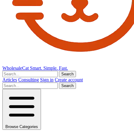
Wholesale
Cat
Smart. Simple. Fast.
Search
Articles
Consulting
Sign in
Create account
Search
Browse Categories