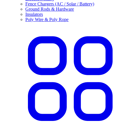
Fence Chargers (AC / Solar / Battery)
Ground Rods & Hardware
Insulators
Poly Wire & Poly Rope