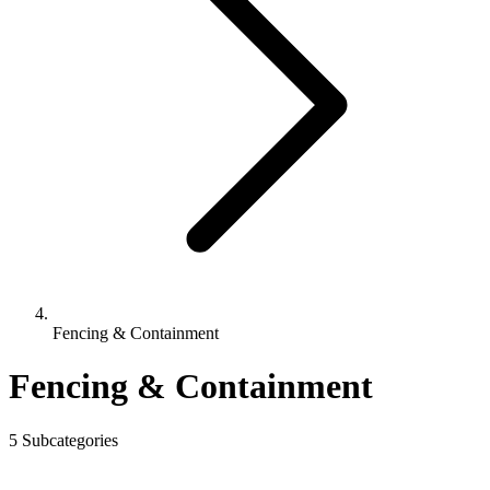
Fencing & Containment
Fencing & Containment
5 Subcategories