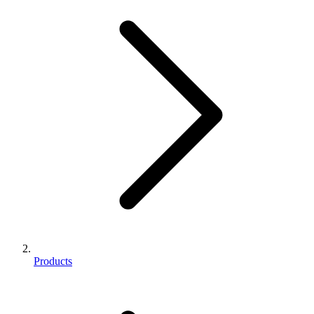
Products