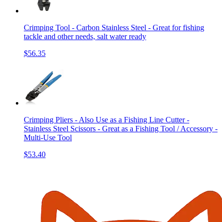
Crimping Tool - Carbon Stainless Steel - Great for fishing
tackle and other needs, salt water ready
$56.35
Crimping Pliers - Also Use as a Fishing Line Cutter -
Stainless Steel Scissors - Great as a Fishing Tool / Accessory -
Multi-Use Tool
$53.40