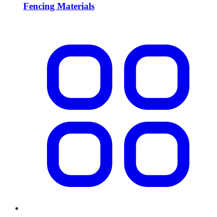
Fencing Materials