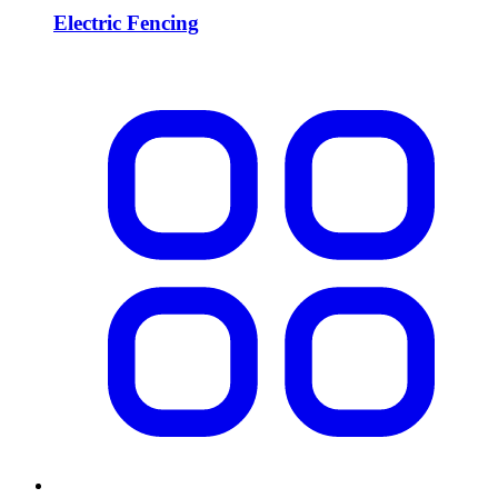
Electric Fencing