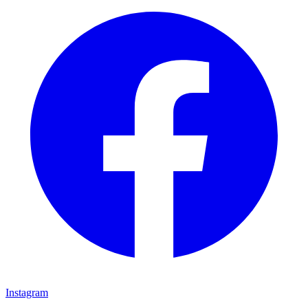
Instagram