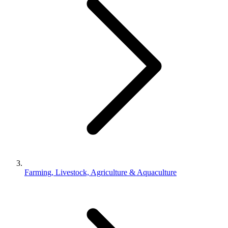
Farming, Livestock, Agriculture & Aquaculture