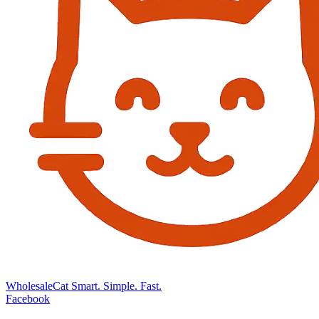
Wholesale
Cat
Smart. Simple. Fast.
Facebook