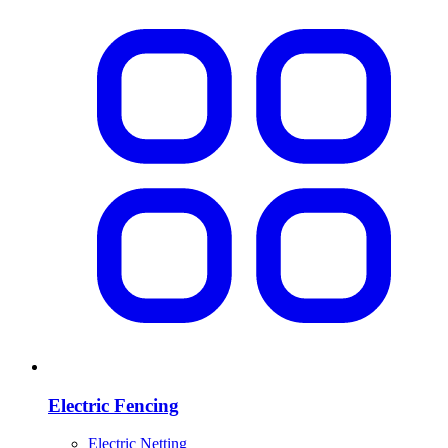
Electric Fencing
Electric Netting