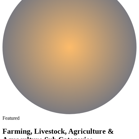
Featured
Farming, Livestock, Agriculture &