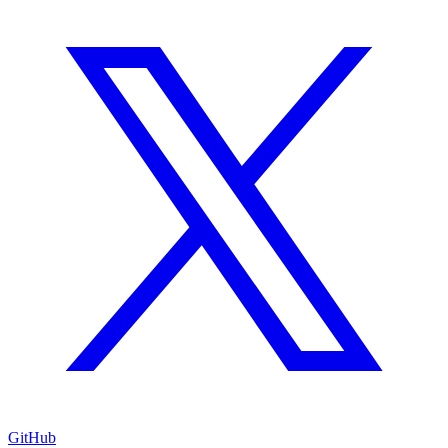
GitHub