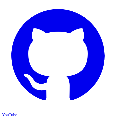
YouTube