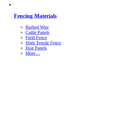
Fencing Materials
Barbed Wire
Cattle Panels
Field Fence
High Tensile Fence
Hog Panels
More…