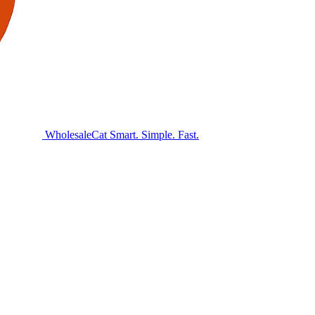
Wholesale
Cat
Smart. Simple. Fast.