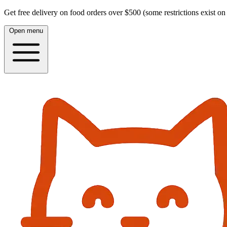
Get free delivery on food orders over $500 (some restrictions exist on 
Open menu