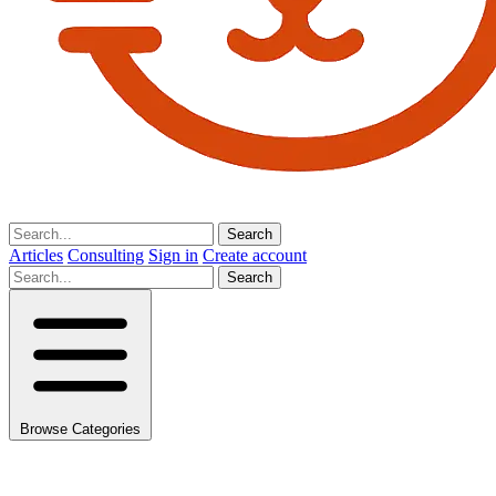
Search
Articles
Consulting
Sign in
Create account
Search
Browse Categories