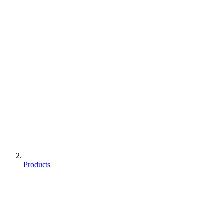
Products