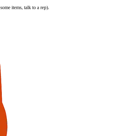
some items, talk to a rep).