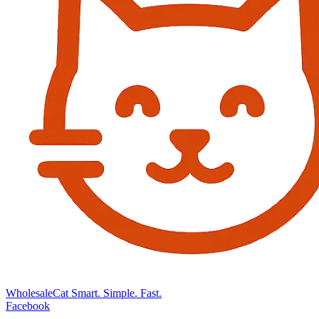
Wholesale
Cat
Smart. Simple. Fast.
Facebook