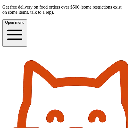
Get free delivery on food orders over $500 (some restrictions exist
on some items, talk to a rep).
Open menu