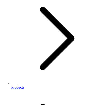
Products