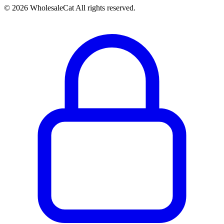
© 2026 WholesaleCat All rights reserved.