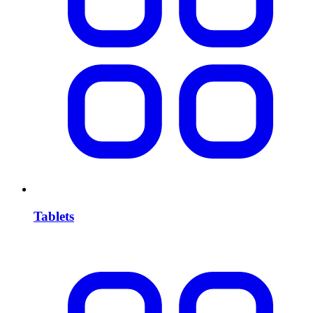
Tablets