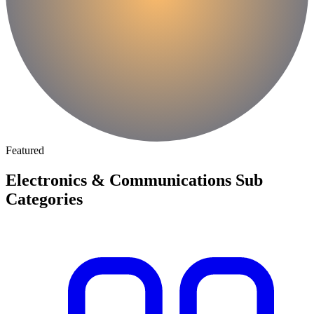
Featured
Electronics & Communications Sub
Categories