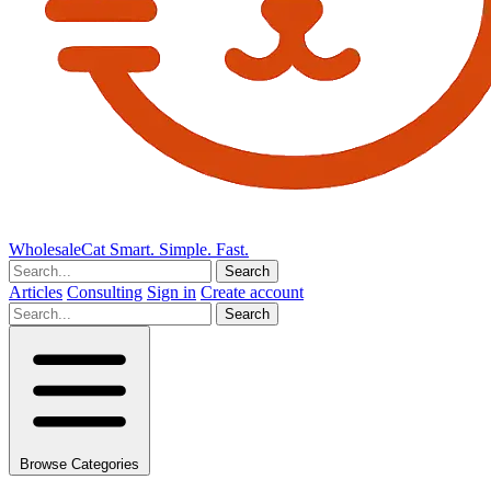
Wholesale
Cat
Smart. Simple. Fast.
Search
Articles
Consulting
Sign in
Create account
Search
Browse Categories