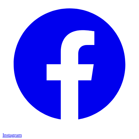
Instagram