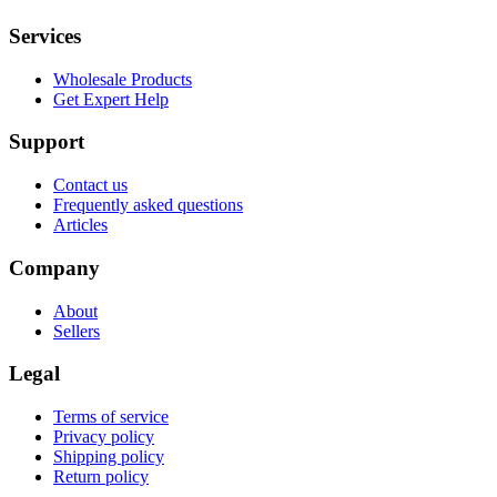
Services
Wholesale Products
Get Expert Help
Support
Contact us
Frequently asked questions
Articles
Company
About
Sellers
Legal
Terms of service
Privacy policy
Shipping policy
Return policy