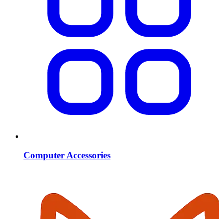
Computer Accessories