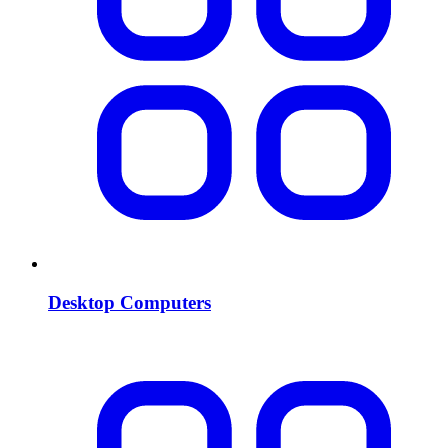
Desktop Computers