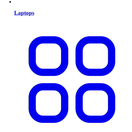
Laptops