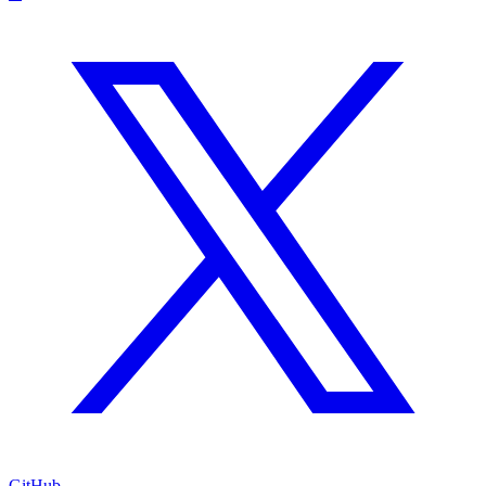
GitHub