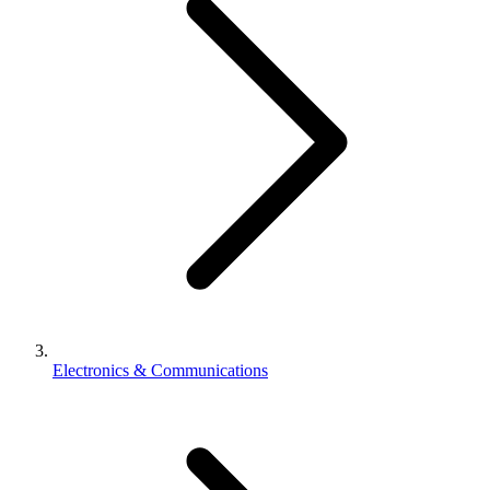
Electronics & Communications