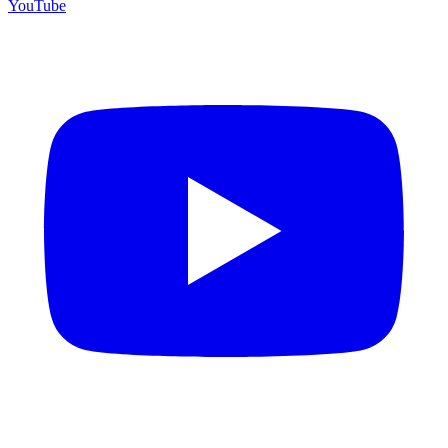
YouTube