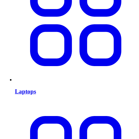
Laptops