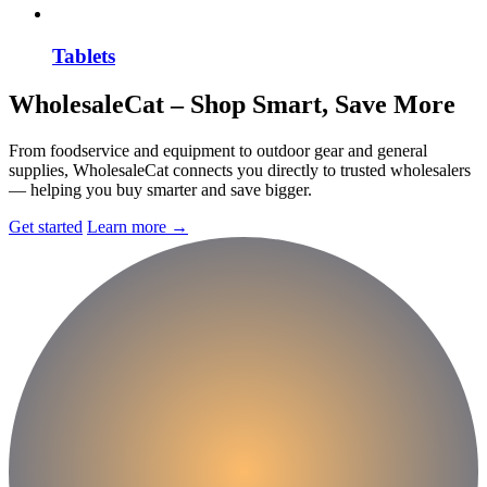
Tablets
Wholesale
Cat
– Shop Smart, Save More
From foodservice and equipment to outdoor gear and general
supplies, WholesaleCat connects you directly to trusted wholesalers
— helping you buy smarter and save bigger.
Get started
Learn more
→