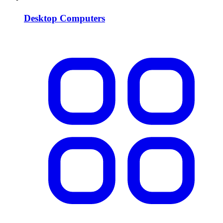
Desktop Computers