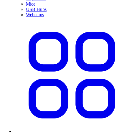
Mice
USB Hubs
Webcams