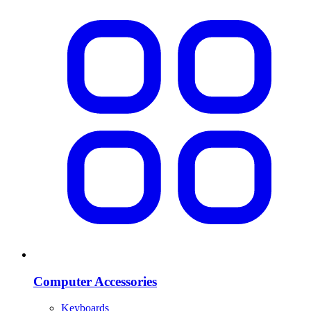
Computer Accessories
Keyboards