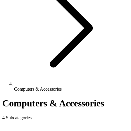
Computers & Accessories
Computers & Accessories
4 Subcategories