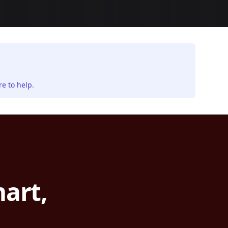
e to help.
art,