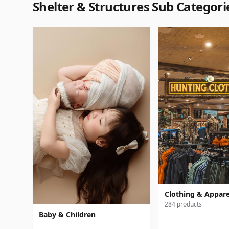
Shelter & Structures Sub Categori
Clothing & Appare
284 products
Baby & Children