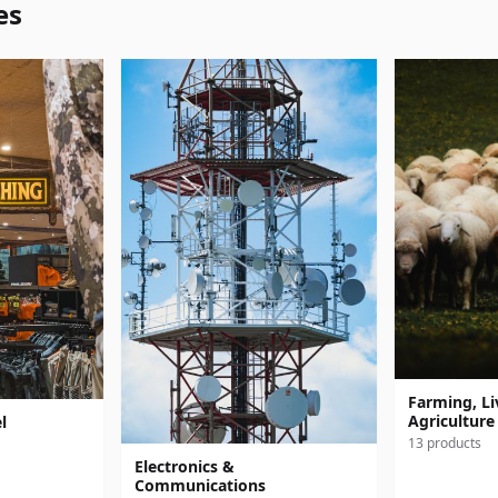
es
Farming, Li
Agriculture
l
13 products
Electronics &
Communications