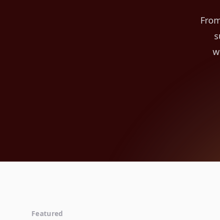
From
s
w
Featured