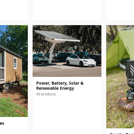
Power, Battery, Solar &
Renewable Energy
40 products
res