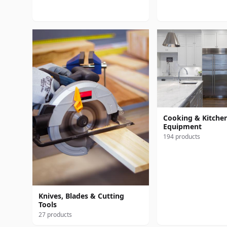
Cooking & Kitche
Equipment
194 products
Knives, Blades & Cutting
Tools
27 products