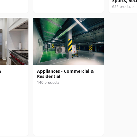
Sports, Rec
655 products
n
Appliances - Commercial &
Residential
140 products