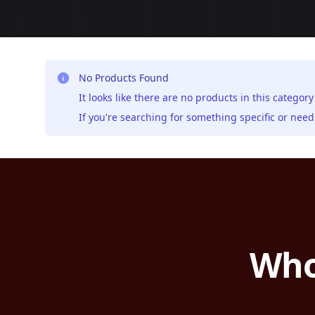
No Products Found
It looks like there are no products in this category
If you're searching for something specific or ne
Who