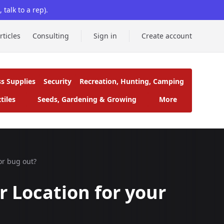
talk to a rep).
rticles
Consulting
Sign in
Create account
ss Supplies
Security
Recreation, Hunting, Camping
tiles
Seeds, Gardening & Growing
More
or bug out?
r Location for your