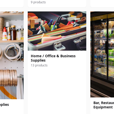
9 products
Home / Office & Business
Supplies
13 products
Bar, Restaur
plies
Equipment 