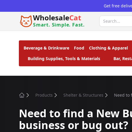
Get free deliv
Wholesale
Cat
Smart. Simple. Fast.
Beverage & Drinkware
Food
Clothing & Apparel
Building Supplies, Tools & Materials
Bar, Res
Products
Shelter & Structures
Need to f
Home
Need to find a New Bu
business or bug out?