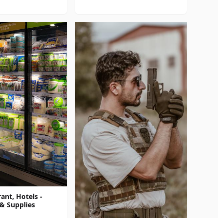
ant, Hotels -
& Supplies