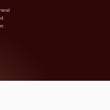
neral
ed
r.