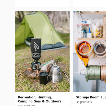
Recreation, Hunting,
Storage Room Sup
Camping Gear & Outdoors
35 products
655 products