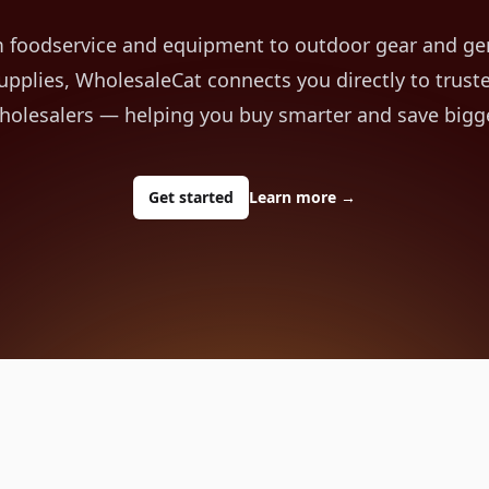
 foodservice and equipment to outdoor gear and ge
upplies, WholesaleCat connects you directly to trust
holesalers — helping you buy smarter and save bigge
Get started
Learn more
→