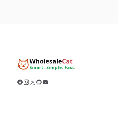
Wholesale
Cat
Smart. Simple. Fast.
Facebook
Instagram
X
GitHub
YouTube