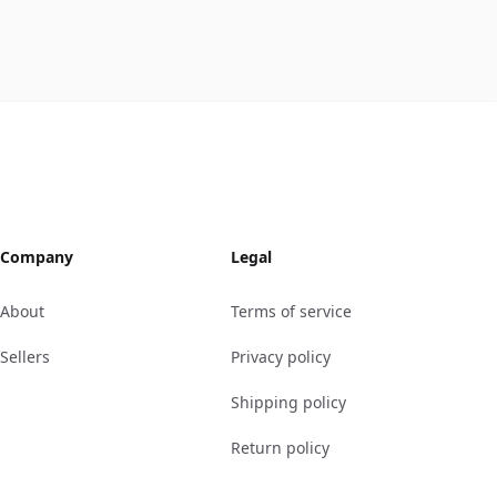
Company
Legal
About
Terms of service
Sellers
Privacy policy
Shipping policy
Return policy