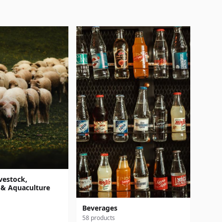
vestock,
 & Aquaculture
Beverages
58 products