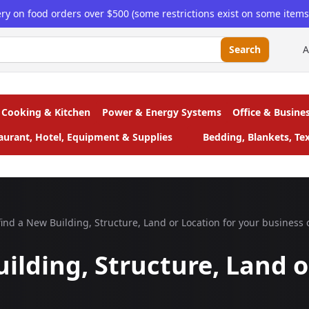
ery on food orders over $500 (some restrictions exist on some items, 
Search
A
Cooking & Kitchen
Power & Energy Systems
Office & Busine
taurant, Hotel, Equipment & Supplies
Bedding, Blankets, Tex
ind a New Building, Structure, Land or Location for your business 
ilding, Structure, Land o