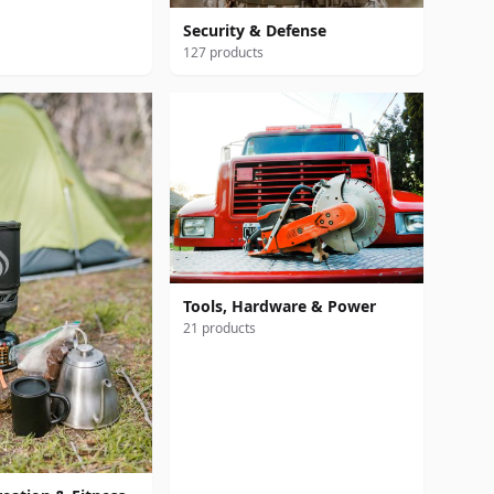
Security & Defense
127 products
Tools, Hardware & Power
21 products