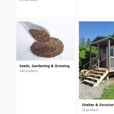
Seeds, Gardening & Growing
244 products
Shelter & Structu
56 products