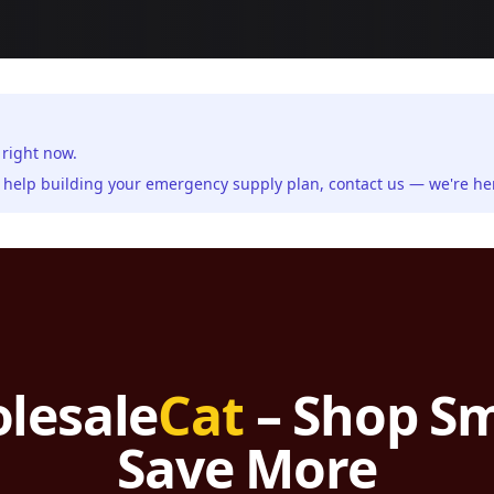
 right now.
ed help building your emergency supply plan,
contact us
— we're her
lesale
Cat
– Shop Sm
Save More