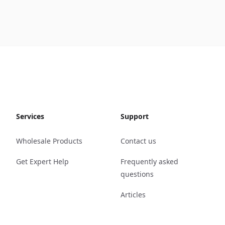
Services
Support
Wholesale Products
Contact us
Get Expert Help
Frequently asked
questions
Articles