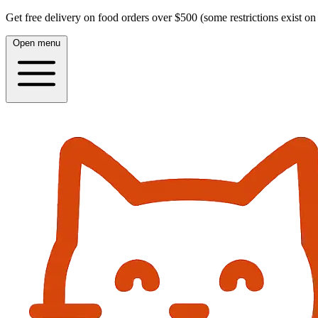
Get free delivery on food orders over $500 (some restrictions exist on 
Open menu