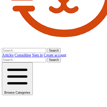
Search
Articles
Consulting
Sign in
Create account
Search
Browse Categories