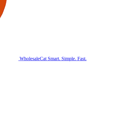
Wholesale
Cat
Smart. Simple. Fast.