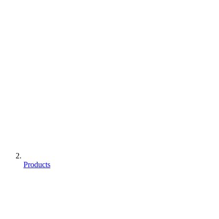
Products