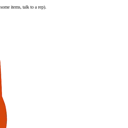
some items, talk to a rep).