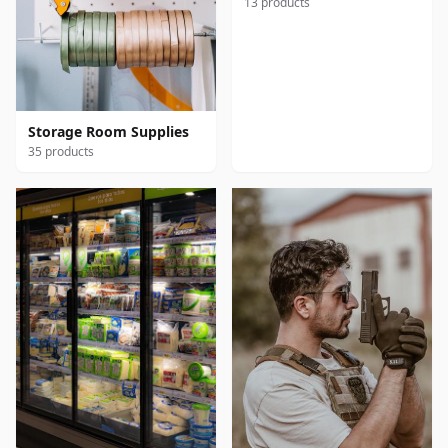
13 products
Storage Room Supplies
35 products