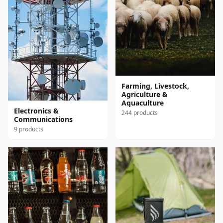
Farming, Livestock,
Agriculture &
Aquaculture
Electronics &
244 products
Communications
9 products