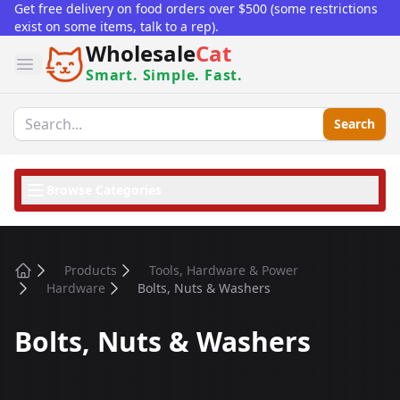
Get free delivery on food orders over $500 (some restrictions
exist on some items, talk to a rep).
Wholesale
Cat
Open menu
Smart. Simple. Fast.
Search
Browse Categories
Products
Tools, Hardware & Power
Home
Hardware
Bolts, Nuts & Washers
Bolts, Nuts & Washers