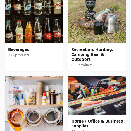
Beverages
Recreation, Hunting,
Camping Gear &
283 products
Outdoors
655 products
Home / Office & Business
Supplies