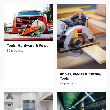
Tools, Hardware & Power
32 products
Knives, Blades & Cutting
Tools
27 products