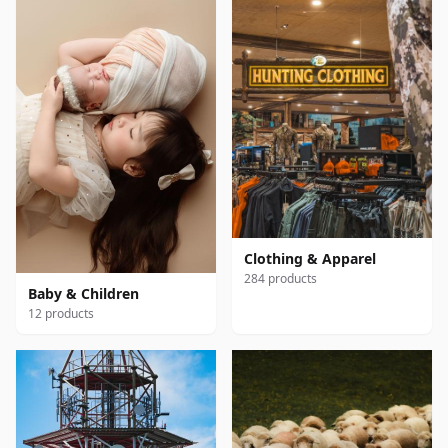
Clothing & Apparel
284 products
Baby & Children
12 products