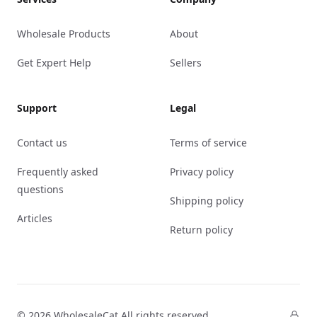
Wholesale Products
About
Get Expert Help
Sellers
Support
Legal
Contact us
Terms of service
Frequently asked
Privacy policy
questions
Shipping policy
Articles
Return policy
© 2026 WholesaleCat All rights reserved.