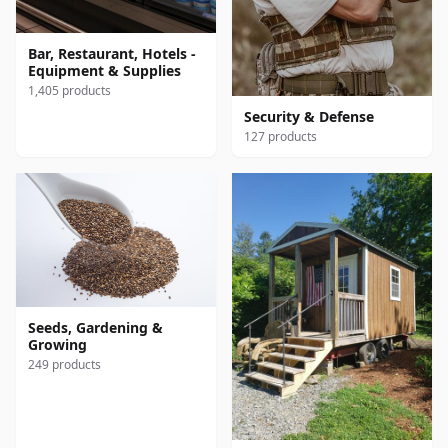
Bar, Restaurant, Hotels -
Equipment & Supplies
1,405 products
Security & Defense
127 products
Seeds, Gardening &
Growing
249 products