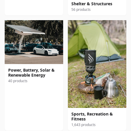
Shelter & Structures
56 products
Power, Battery, Solar &
Renewable Energy
40 products
Sports, Recreation &
Fitness
1,643 products