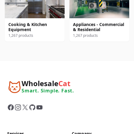
Cooking & Kitchen
Appliances - Commercial
Equipment
& Residential
1,267 products
1,267 products
Wholesale
Cat
Smart. Simple. Fast.
Facebook
Instagram
X
GitHub
YouTube
Services
Company