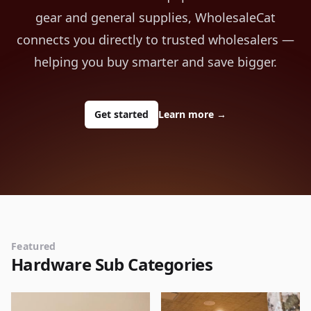
gear and general supplies, WholesaleCat
connects you directly to trusted wholesalers —
helping you buy smarter and save bigger.
Get started
Learn more
→
Featured
Hardware Sub Categories