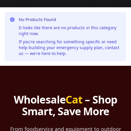
No Products Found
It looks like there are no products in this category
right now.
If you're searching for something specific or need
help building your emergency supply plan,
contact
us
— we're here to help.
Wholesale
Cat
– Shop
Smart, Save More
From foodservice and equipment to outdoor