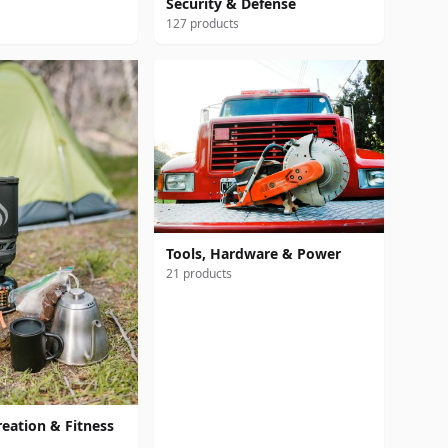
Security & Defense
127 products
Tools, Hardware & Power
21 products
reation & Fitness