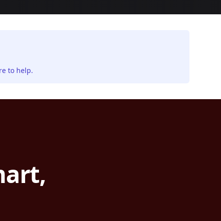
e to help.
art,