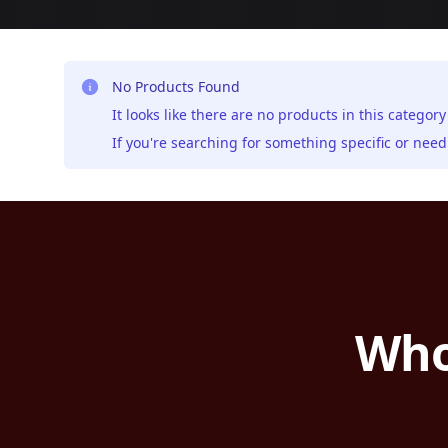
No Products Found
It looks like there are no products in this category
If you're searching for something specific or ne
Who