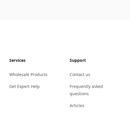
Services
Support
Wholesale Products
Contact us
Get Expert Help
Frequently asked
questions
Articles