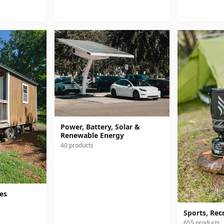
Power, Battery, Solar &
Renewable Energy
40 products
res
Sports, Rec
655 products