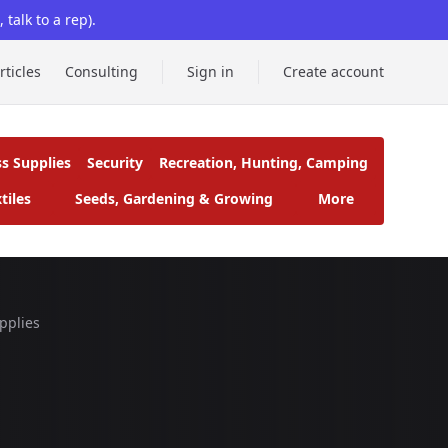
talk to a rep).
rticles
Consulting
Sign in
Create account
ss Supplies
Security
Recreation, Hunting, Camping
tiles
Seeds, Gardening & Growing
More
pplies