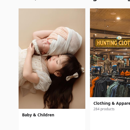
Clothing & Appare
284 products
Baby & Children