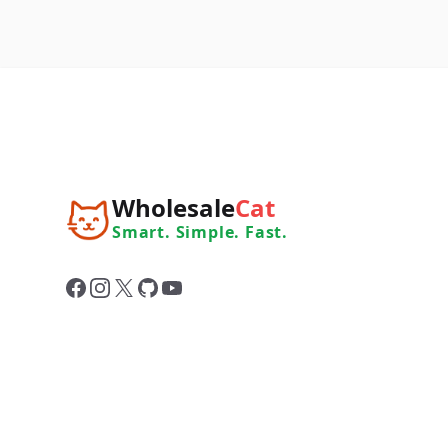
Wholesale
Cat
Smart. Simple. Fast.
Facebook
Instagram
X
GitHub
YouTube