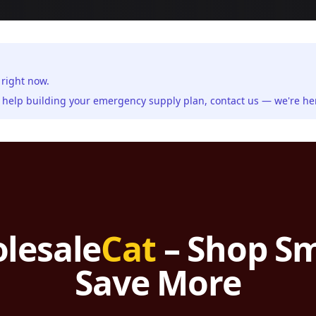
 right now.
ed help building your emergency supply plan,
contact us
— we're her
lesale
Cat
– Shop Sm
Save More