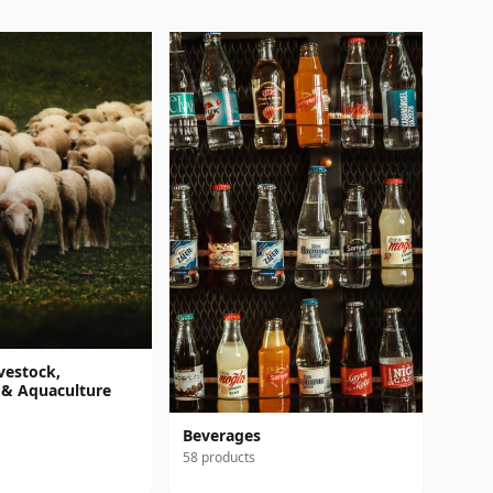
vestock,
 & Aquaculture
Beverages
58 products