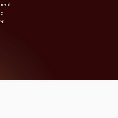
neral
ed
r.