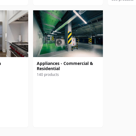
n
Appliances - Commercial &
Residential
140 products