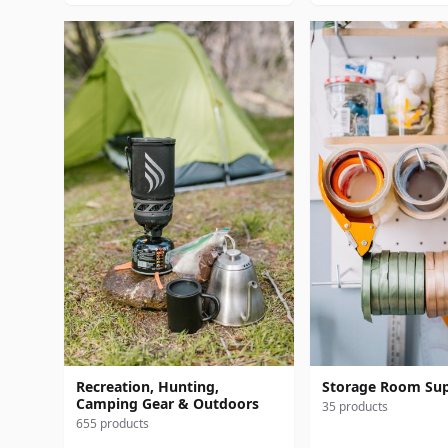
Recreation, Hunting,
Storage Room Sup
Camping Gear & Outdoors
35 products
655 products