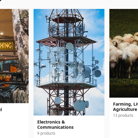
Farming, Li
Agriculture
l
13 products
Electronics &
Communications
9 products