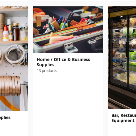
Home / Office & Business
Supplies
13 products
Bar, Restaur
plies
Equipment 