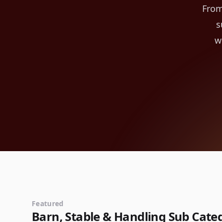
From
s
w
Featured
Barn, Stable & Handling Sub Cate