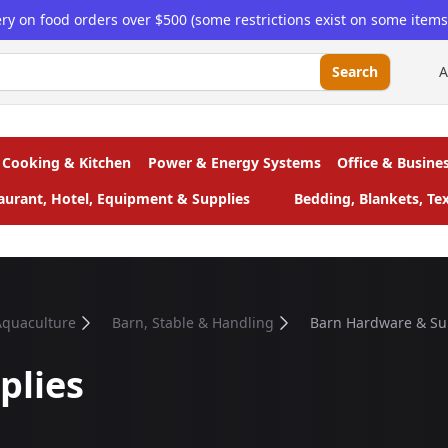
ery on food orders over $500 (some restrictions exist on some items, 
Search
A
Cooking & Kitchen
Power & Energy Systems
Office & Busine
taurant, Hotel, Equipment & Supplies
Bedding, Blankets, Tex
 Aquaculture
Barn, Stable & Handling
Barn Hardware & Su
plies