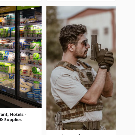
ant, Hotels -
& Supplies