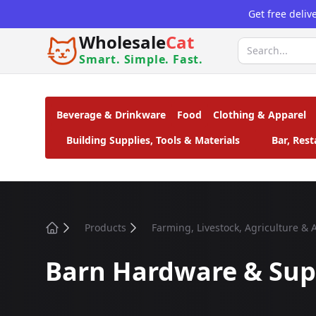
Get free deliv
Wholesale
Cat
Smart. Simple. Fast.
Beverage & Drinkware
Food
Clothing & Apparel
Building Supplies, Tools & Materials
Bar, Res
Products
Farming, Livestock, Agriculture &
Home
Barn Hardware & Sup