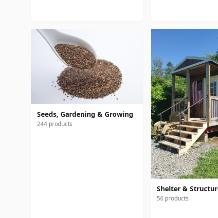
Seeds, Gardening & Growing
244 products
Shelter & Structu
56 products