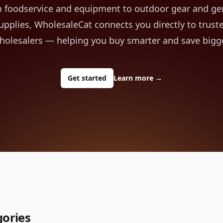
 foodservice and equipment to outdoor gear and ge
upplies, WholesaleCat connects you directly to trust
holesalers — helping you buy smarter and save bigge
Get started
Learn more
→
gories