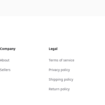
Company
Legal
About
Terms of service
Sellers
Privacy policy
Shipping policy
Return policy