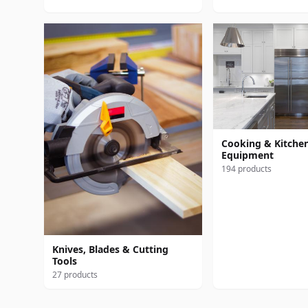
Cooking & Kitche
Equipment
194 products
Knives, Blades & Cutting
Tools
27 products