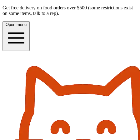
Get free delivery on food orders over $500 (some restrictions exist
on some items, talk to a rep).
Open menu