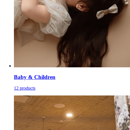
Baby & Children
12 products