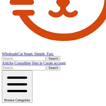
Wholesale
Cat
Smart. Simple. Fast.
Search
Articles
Consulting
Sign in
Create account
Search
Browse Categories