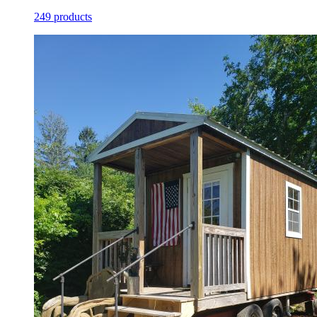
249 products