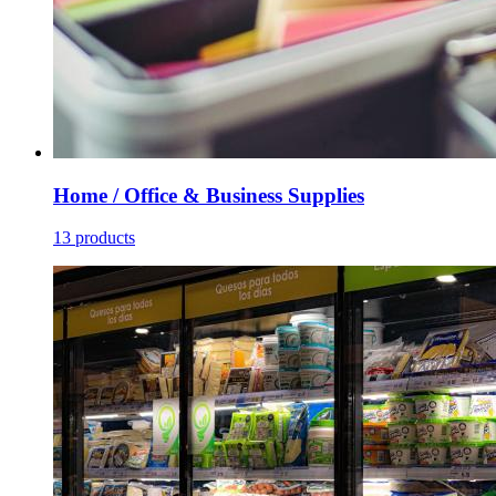
Home / Office & Business Supplies
13 products