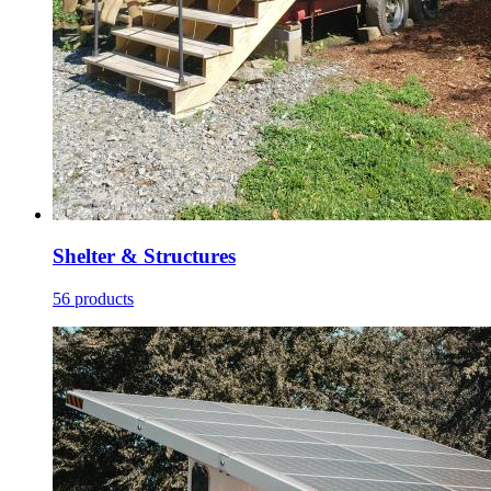
Shelter & Structures
56 products