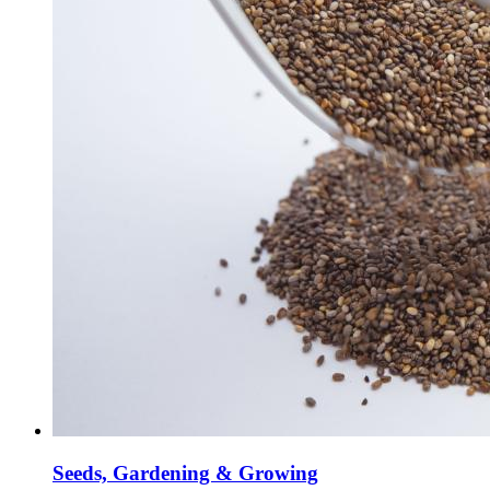
Seeds, Gardening & Growing