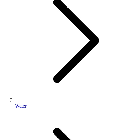
Water