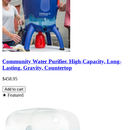
Community Water Purifier, High-Capacity, Long-
Lasting, Gravity, Countertop
$458.95
Add to cart
★ Featured