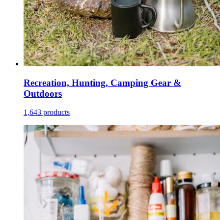
Recreation, Hunting, Camping Gear &
Outdoors
1,643 products