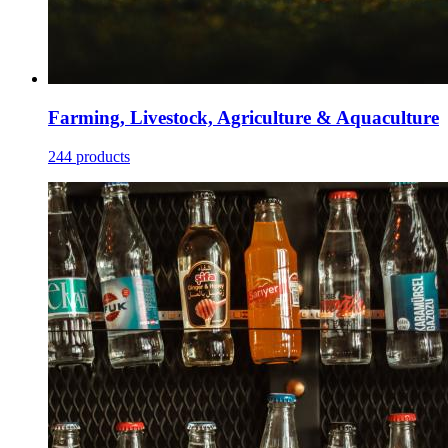
Farming, Livestock, Agriculture & Aquaculture
244 products