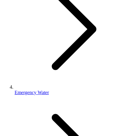
Emergency Water