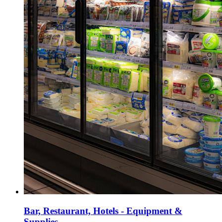
Bar, Restaurant, Hotels - Equipment &
Supplies