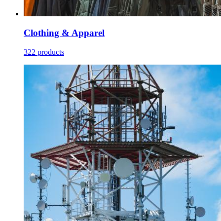
Clothing & Apparel
322 products