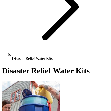
Disaster Relief Water Kits
Disaster Relief Water Kits