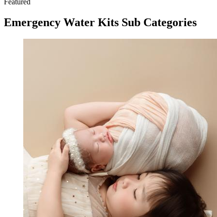
Featured
Emergency Water Kits Sub Categories