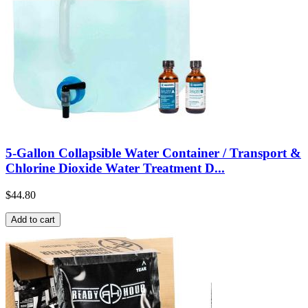
5-Gallon Collapsible Water Container / Transport &
Chlorine Dioxide Water Treatment D...
$44.80
Add to cart