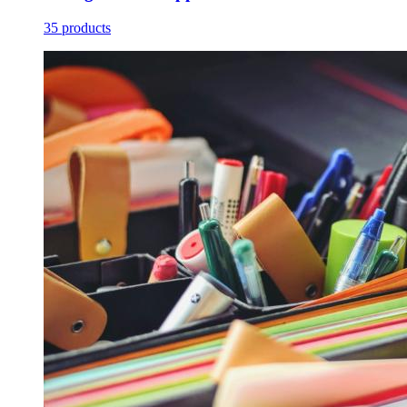
35 products