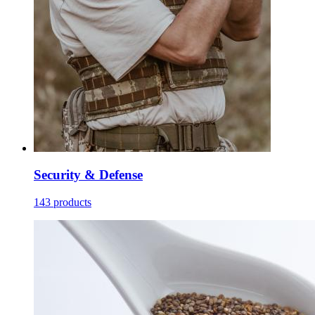
Security & Defense
143 products