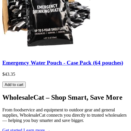
Emergency Water Pouch - Case Pack (64 pouches)
$43.35
Add to cart
Wholesale
Cat
– Shop Smart, Save More
From foodservice and equipment to outdoor gear and general
supplies, WholesaleCat connects you directly to trusted wholesalers
— helping you buy smarter and save bigger.
Get started
Learn more
→