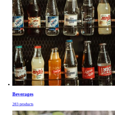
Beverages
283 products