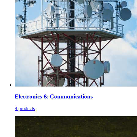
Electronics & Communications
9 products