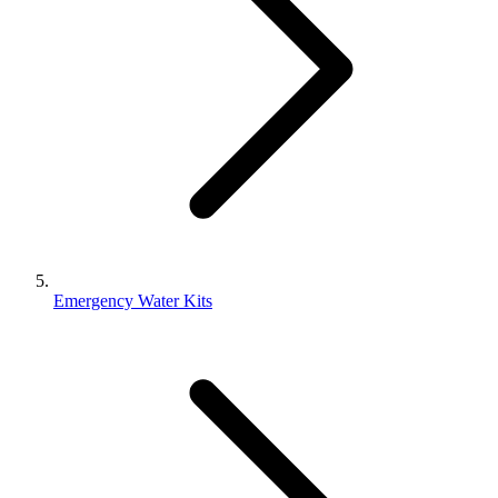
Emergency Water Kits