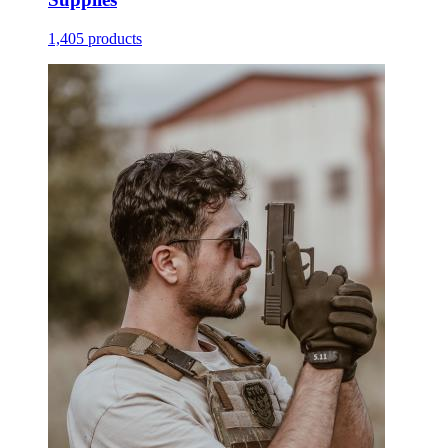
1,405 products