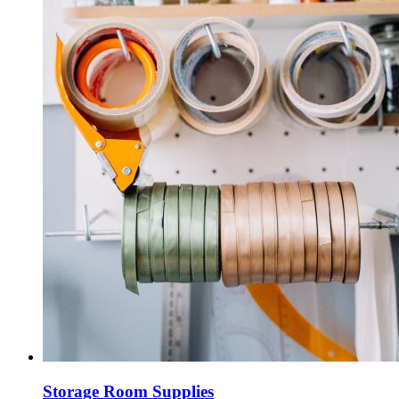
Storage Room Supplies