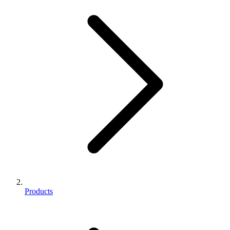
Products