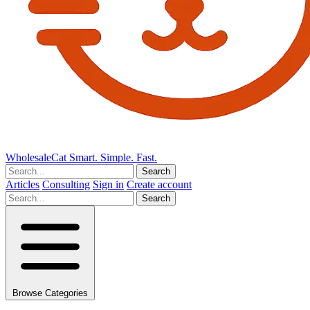
Wholesale
Cat
Smart. Simple. Fast.
Search
Articles
Consulting
Sign in
Create account
Search
Browse Categories