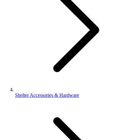
Shelter Accessories & Hardware