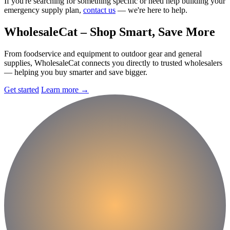
If you're searching for something specific or need help building your
emergency supply plan,
contact us
— we're here to help.
Wholesale
Cat
– Shop Smart, Save More
From foodservice and equipment to outdoor gear and general
supplies, WholesaleCat connects you directly to trusted wholesalers
— helping you buy smarter and save bigger.
Get started
Learn more
→