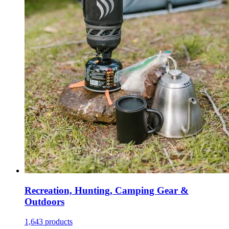
Recreation, Hunting, Camping Gear &
Outdoors
1,643 products