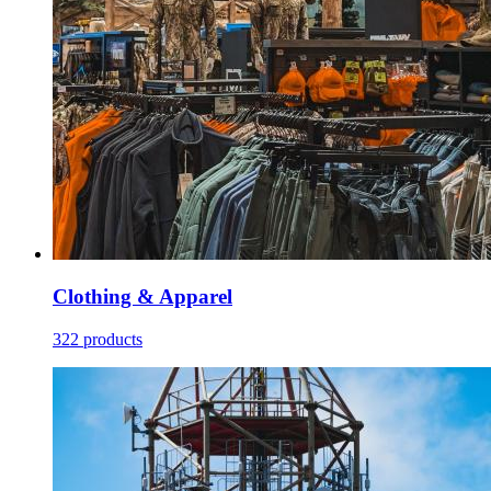
Clothing & Apparel
322 products