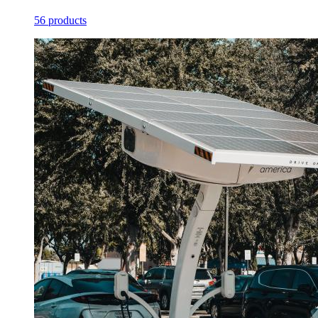
56 products