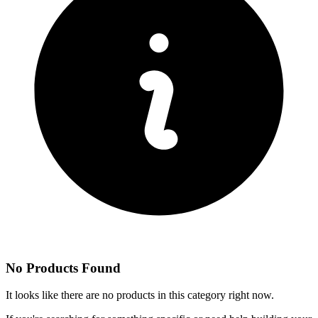
No Products Found
It looks like there are no products in this category right now.