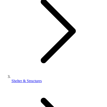
Shelter & Structures