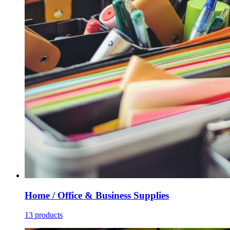
Home / Office & Business Supplies
13 products