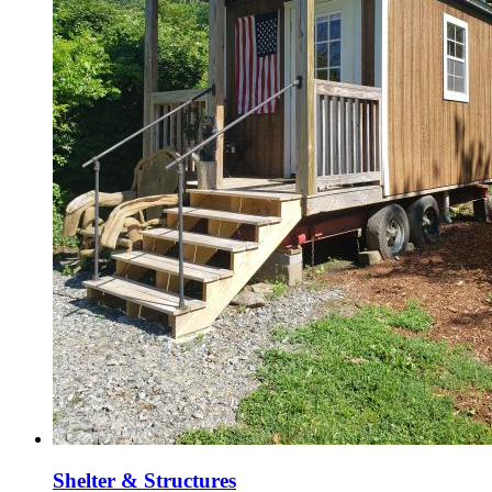
Shelter & Structures