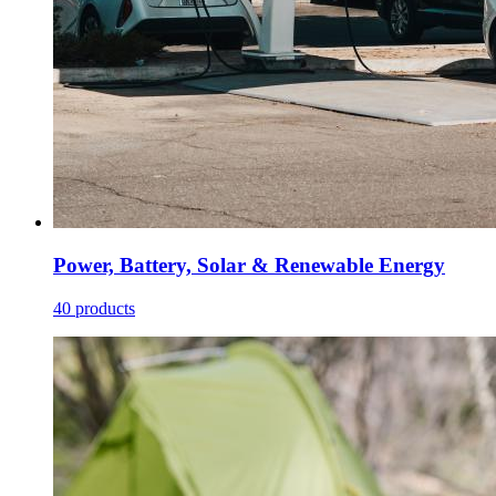
Power, Battery, Solar & Renewable Energy
40 products