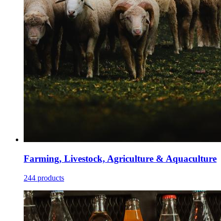
Farming, Livestock, Agriculture & Aquaculture
244 products