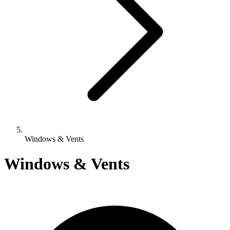
Windows & Vents
Windows & Vents