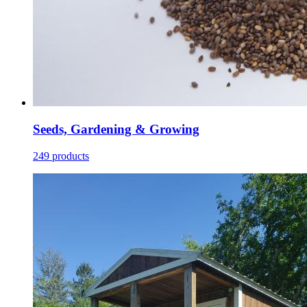
Seeds, Gardening & Growing
249 products