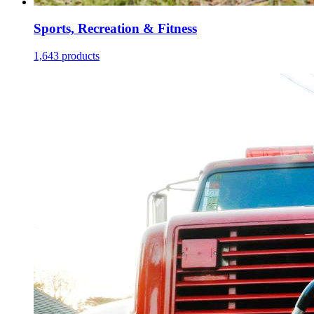
Sports, Recreation & Fitness
1,643 products