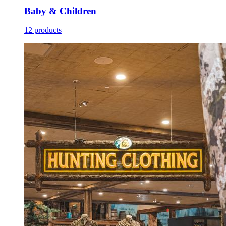
Baby & Children
12 products