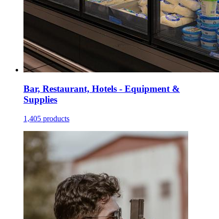
Bar, Restaurant, Hotels - Equipment &
Supplies
1,405 products