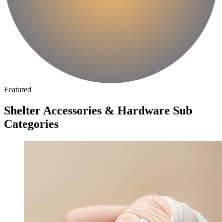
Featured
Shelter Accessories & Hardware Sub
Categories