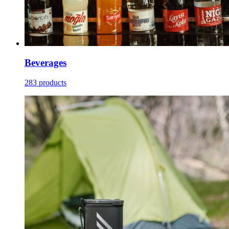
Beverages
283 products