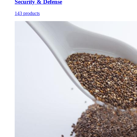
Security & Defense
143 products