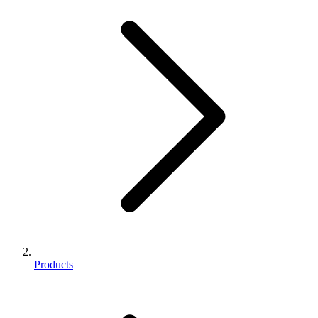
Products