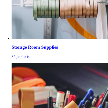
Storage Room Supplies
35 products