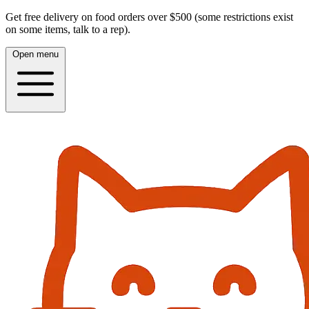
Get free delivery on food orders over $500 (some restrictions exist
on some items, talk to a rep).
Open menu