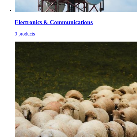
Electronics & Communications
9 products